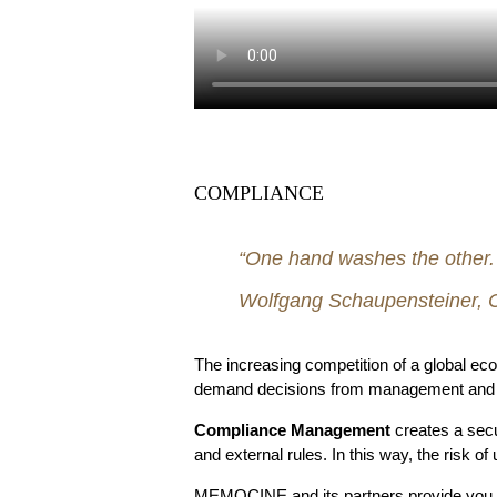
COMPLIANCE
“One hand washes the other. B
Wolfgang Schaupensteiner, C
The increasing competition of a global e
demand decisions from management and its 
Compliance Management
creates a secu
and external rules. In this way, the risk of
MEMOCINE and its partners provide you wit