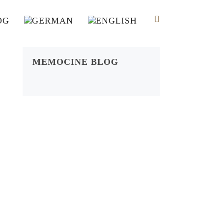
OG
MEMOCINE BLOG