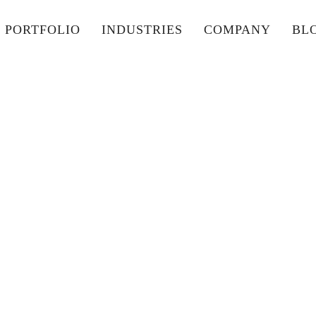
PORTFOLIO
INDUSTRIES
COMPANY
BL