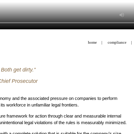
home
|
compliance
|
oth get dirty.”
hief Prosecutor
conomy and the associated pressure on companies to perform
workforce in unfamiliar legal frontiers.
re framework for action through clear and measurable internal
 unintentional legal violations of the rules is measurably minimized.
h a complete solution that is suitable for the company’s size,