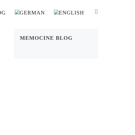
OG
MEMOCINE BLOG