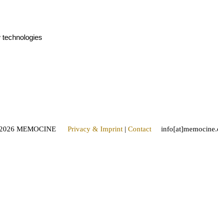
w technologies
2026 MEMOCINE
Privacy & Imprint
|
Contact
info[at]memocine.