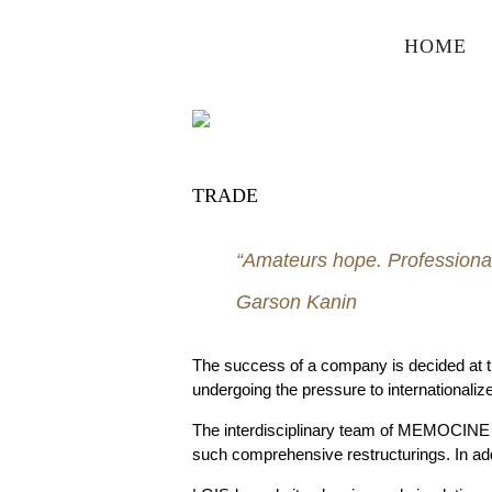
HOME
TRADE
“Amateurs hope. Professional
Garson Kanin
The success of a company is decided at the 
undergoing the pressure to internationalize
The interdisciplinary team of MEMOCINE 
such comprehensive restructurings. In a