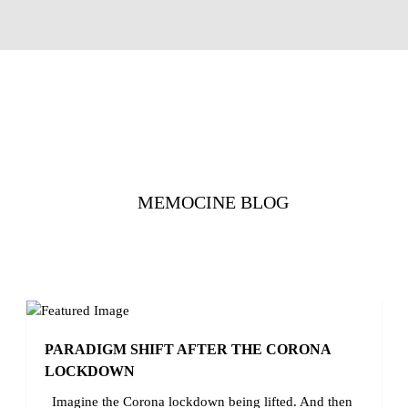
MEMOCINE BLOG
PARADIGM SHIFT AFTER THE CORONA
LOCKDOWN
Imagine the Corona lockdown being lifted. And then