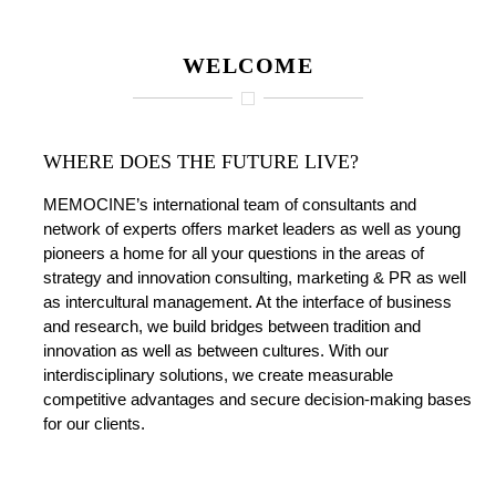
WELCOME
WHERE DOES THE FUTURE LIVE?
MEMOCINE’s international team of consultants and
network of experts offers market leaders as well as young
pioneers a home for all your questions in the areas of
strategy and innovation consulting, marketing & PR as well
as intercultural management. At the interface of business
and research, we build bridges between tradition and
innovation as well as between cultures. With our
interdisciplinary solutions, we create measurable
competitive advantages and secure decision-making bases
for our clients.