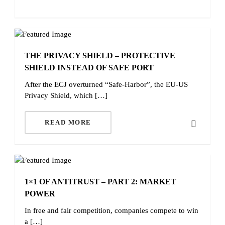
THE PRIVACY SHIELD – PROTECTIVE
SHIELD INSTEAD OF SAFE PORT
After the ECJ overturned “Safe-Harbor”, the EU-US
Privacy Shield, which […]
READ MORE
1×1 OF ANTITRUST – PART 2: MARKET
POWER
In free and fair competition, companies compete to win
a […]