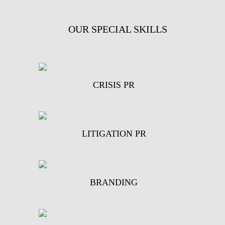
OUR SPECIAL SKILLS
CRISIS PR
LITIGATION PR
BRANDING