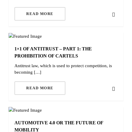
READ MORE
1×1 OF ANTITRUST – PART 1: THE
PROHIBITION OF CARTELS
Antitrust law, which is used to protect competition, is
becoming […]
READ MORE
AUTOMOTIVE 4.0 OR THE FUTURE OF
MOBILITY