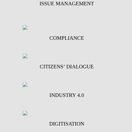
ISSUE MANAGEMENT
COMPLIANCE
CITIZENS’ DIALOGUE
INDUSTRY 4.0
DIGITISATION