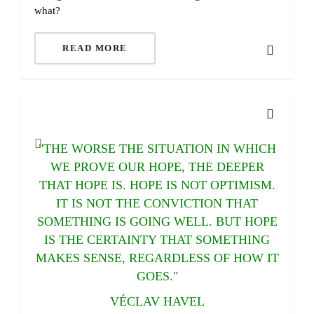
what?
READ MORE
"THE WORSE THE SITUATION IN WHICH
WE PROVE OUR HOPE, THE DEEPER
THAT HOPE IS. HOPE IS NOT OPTIMISM.
IT IS NOT THE CONVICTION THAT
SOMETHING IS GOING WELL. BUT HOPE
IS THE CERTAINTY THAT SOMETHING
MAKES SENSE, REGARDLESS OF HOW IT
GOES."
VÉCLAV HAVEL