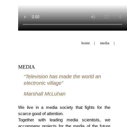
home
|
media
|
MEDIA
“Television has made the world an
electronic village”
Marshall McLuhan
We live in a media society that fights for the
scarce good of attention.
Together with leading media scientists, we
accompany projects for the media of the future