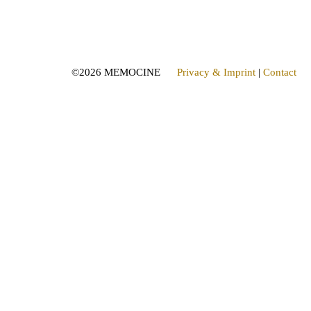
©
2026 MEMOCINE
Privacy & Imprint
|
Contact