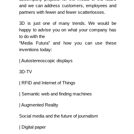
and we can address customers, employees and
partners with fewer and fewer scatterlosses.
3D is just one of many trends. We would be
happy to advise you on what your company has
to do with the
“Media Futura” and how you can use these
inventions today:
| Autostereoscopic displays
3D-TV
| RFID and Internet of Things
| Semantic web and finding machines
| Augmented Reality
Social media and the future of journalism
| Digital paper